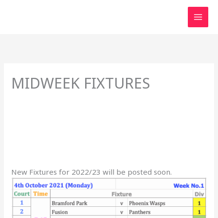
Skip
to
content
MIDWEEK FIXTURES
New Fixtures for 2022/23 will be posted soon.