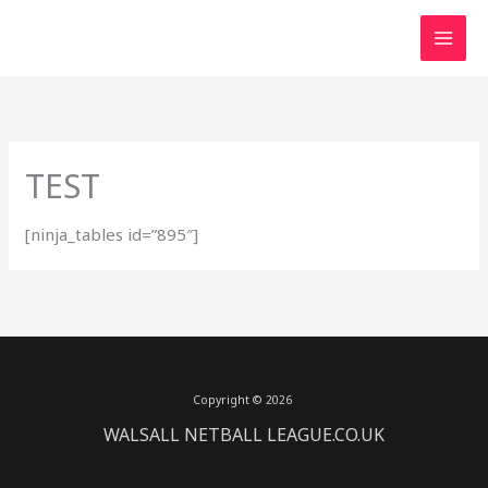
Skip
to
content
TEST
[ninja_tables id=”895″]
Copyright © 2026
WALSALL NETBALL LEAGUE.CO.UK