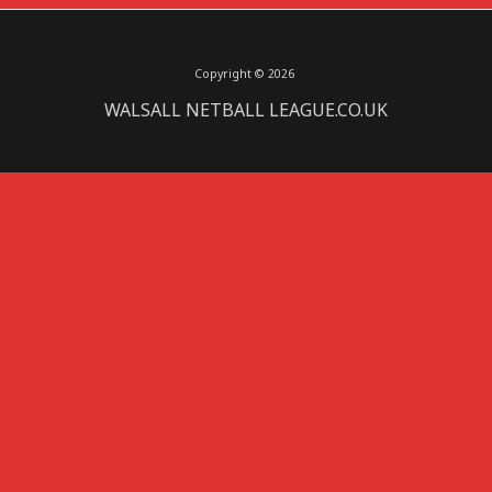
Copyright © 2026
WALSALL NETBALL LEAGUE.CO.UK