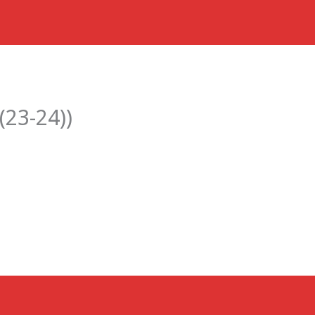
(23-24))