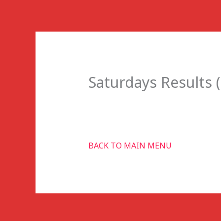
Skip
to
content
Saturdays Results (
BACK TO MAIN MENU