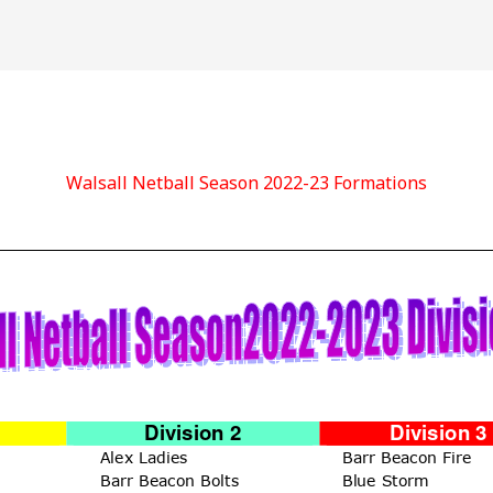
Walsall Netball Season 2022-23 Formations