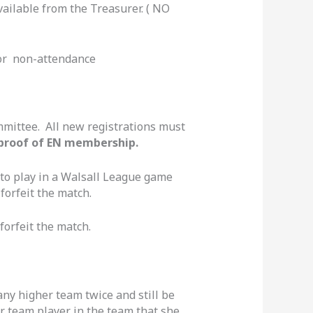
vailable from the Treasurer. ( NO
or non-attendance
ommittee. All new registrations must
proof of EN membership.
 to play in a Walsall League game
forfeit the match.
forfeit the match.
any higher team twice and still be
er team player in the team that she