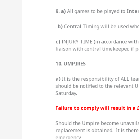
9. a)
All games to be played to
Inte
.
b)
Central Timing will be used whe
c)
INJURY TIME (in accordance wit
liaison with central timekeeper, if p
10. UMPIRES
a)
It is the responsibility of ALL t
should be notified to the relevan
Saturday.
Failure to comply will result in a 
Should the Umpire become unavailabl
replacement is obtained. It is ther
emergency.