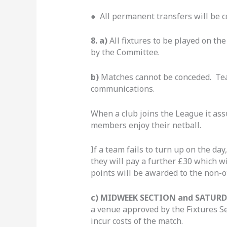
● All permanent transfers will be c
8. a)
All fixtures to be played on t
by the Committee.
b)
Matches cannot be conceded. T
communications.
When a club joins the League it assu
members enjoy their netball.
If a team fails to turn up on the day
they will pay a further £30 which w
points will be awarded to the non-o
c) MIDWEEK SECTION and SATURD
a venue approved by the Fixtures Sec
incur costs of the match.