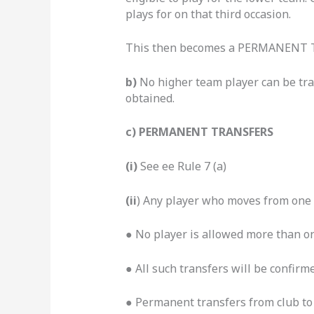
plays for on that third occasion.
This then becomes a PERMANENT TR
b)
No higher team player can be tra
obtained.
c) PERMANENT TRANSFERS
(i)
See ee Rule 7 (a)
(ii
) Any player who moves from one 
●
No player is allowed more than o
● All such transfers will be confir
● Permanent transfers from club to 