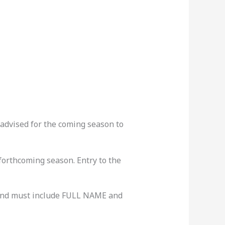
advised for the coming season to
forthcoming season. Entry to the
nd must include FULL NAME and