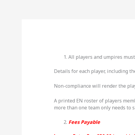
Skip
to
content
All players and umpires mus
Details for each player, including 
Non-compliance will render the playe
A printed EN roster of players mem
more than one team only needs to su
Fees Payable