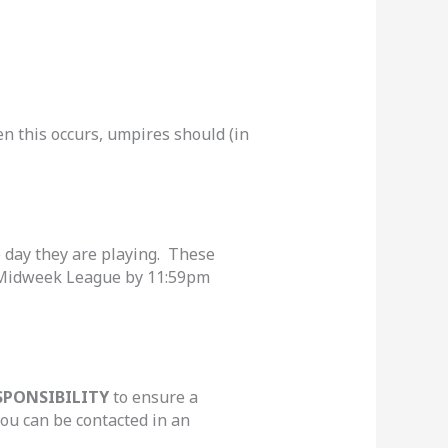
 this occurs, umpires should (in
e day they are playing. These
. Midweek League by 11:59pm
SPONSIBILITY
to ensure a
ou can be contacted in an