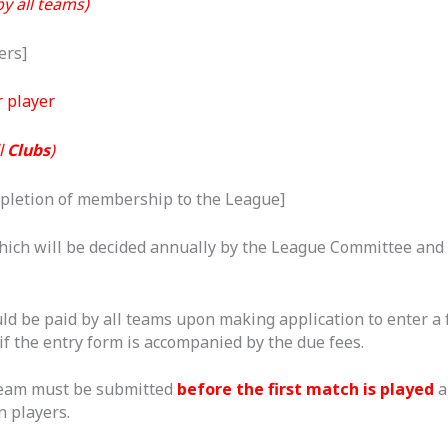
y all teams)
ers]
 player
l
Clubs
)
pletion of membership to the League]
ich will be decided annually by the League Committee and 
d be paid by all teams upon making application to enter a 
if the entry form is accompanied by the due fees.
team must be submitted
before the first match is played
a
n players.