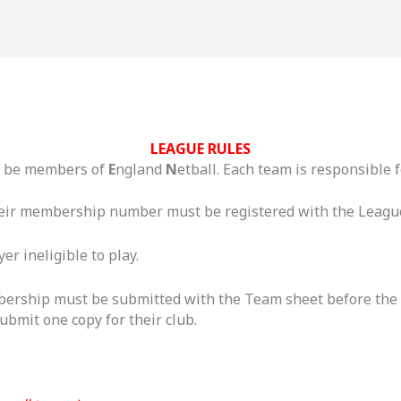
LEAGUE RULES
t be members of
E
ngland
N
etball. Each team is responsible
their membership number must be registered with the League 
r ineligible to play.
bership must be submitted with the Team sheet before the fi
bmit one copy for their club.