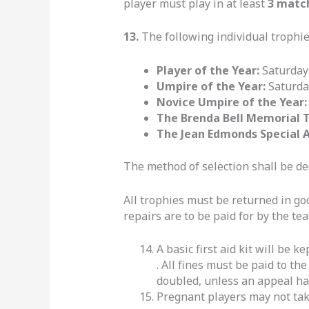
player must play in at least
3 matc
13.
The following individual trophie
Player of the Year:
Saturday
Umpire of the Year:
Saturda
Novice Umpire of the Year
The Brenda Bell Memorial 
The Jean Edmonds Special 
The method of selection shall be d
All trophies must be returned in g
repairs are to be paid for by the te
A basic first aid kit will be 
. All fines must be paid to th
doubled, unless an appeal has
Pregnant players may not tak