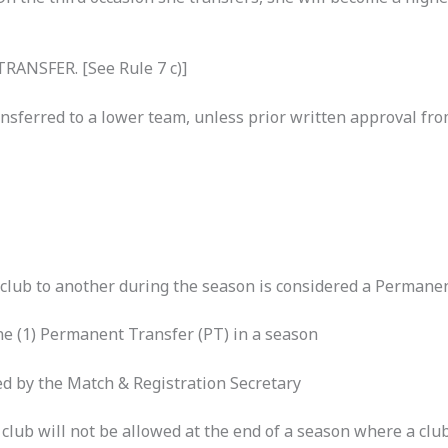
ANSFER. [See Rule 7 c)]
nsferred to a lower team, unless prior written approval f
club to another during the season is considered a Permanen
ne (1) Permanent Transfer (PT) in a season
med by the Match & Registration Secretary
club will not be allowed at the end of a season where a clu