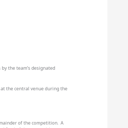
 by the team’s designated
at the central venue during the
emainder of the competition. A