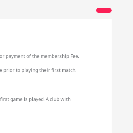
 for payment of the membership Fee.
prior to playing their first match.
rst game is played. A club with