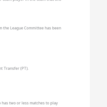
rom the League Committee has been
t Transfer (PT).
b has two or less matches to play