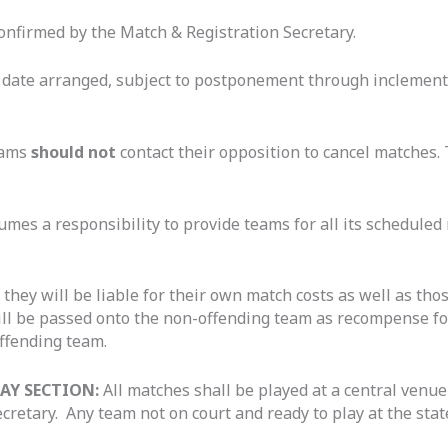
onfirmed by the Match & Registration Secretary.
he date arranged, subject to postponement through inclement
eams
should not
contact their opposition to cancel matches
mes a responsibility to provide teams for all its scheduled 
, they will be liable for their own match costs as well as th
ill be passed onto the non-offending team as recompense for
ffending team.
AY SECTION:
All matches shall be played at a central venue
retary. Any team not on court and ready to play at the state