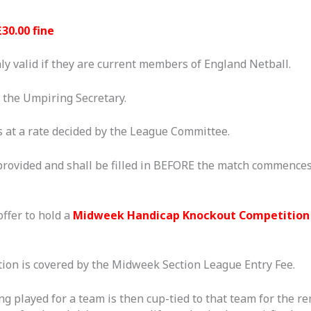
£30.00 fine
ly valid if they are current members of England Netball.
y the Umpiring Secretary.
 at a rate decided by the League Committee.
provided and shall be filled in BEFORE the match commences
ffer to hold a
Midweek Handicap Knockout
Competition
on is covered by the Midweek Section League Entry Fee.
ng played for a team is then cup-tied to that team for the r