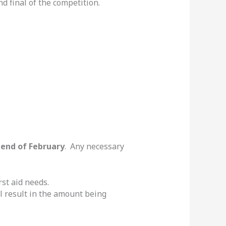
nd final of the competition.
e
end of February
. Any necessary
rst aid needs.
ill result in the amount being