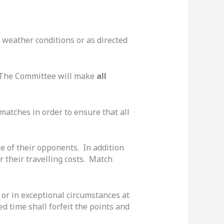
 weather conditions or as directed
. The Committee will make
all
matches in order to ensure that all
ose of their opponents. In addition
 their travelling costs. Match
 or in exceptional circumstances at
d time shall forfeit the points and