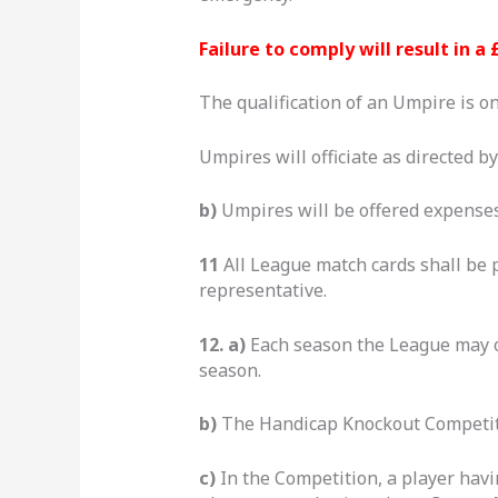
Failure to comply will result in a 
The qualification of an Umpire is on
Umpires will officiate as directed b
b)
Umpires will be offered expenses
11
All League match cards shall be 
representative.
12. a)
Each season the League may o
season.
b)
The Handicap Knockout Competiti
c)
In the Competition, a player havi