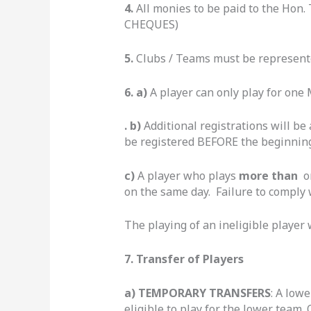
4.
All monies to be paid to the Hon.
CHEQUES)
5.
Clubs / Teams must be represent
6. a)
A player can only play for one
. b)
Additional registrations will be
be registered BEFORE the beginning
c)
A player who plays
more than
on
on the same day. Failure to comply w
The playing of an ineligible player w
7.
Transfer of Players
a) TEMPORARY TRANSFERS
: A low
eligible to play for the lower team.