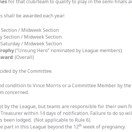
hes
for that club/team to qualify to play in the semi-finals a
s shall be awarded each year:
 Section / Midweek Section
y Section / Midweek Section
:
Saturday / Midweek Section
Trophy
(“Unsung Hero” nominated by League members)
Award
: (Overall)
ecided by the Committee.
ood condition to Vince Morris or a Committee Member by th
am concerned.
kept by the League, but teams are responsible for their own fi
e Treasurer within 14 days of notification. Failure to do so w
 been lodged. (Not applicable to Rule 6).
th
e part in this League beyond the 12
week of pregnancy.