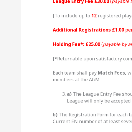
League Entry Fee £30.00
(
payable b
[To include up to
12
registered play
Additional Registrations £1.00
per
Holding Fee
*
: £25.00
(
payable by al
[
*
Returnable upon satisfactory com
Each team shall pay
Match Fees,
wh
members at the AGM.
a)
The League Entry Fee shoul
League will only be accepted 
b)
The Registration Form for each 
Current EN number of at least seve