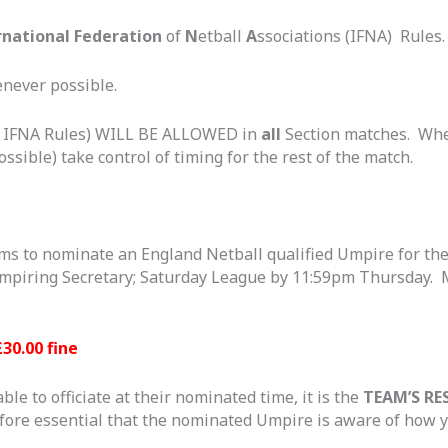
rnational Federation
of
N
etball
A
ssociations (IFNA) Rules.
never possible.
h IFNA Rules) WILL BE ALLOWED in
all
Section matches. When
ossible) take control of timing for the rest of the match.
eams to nominate an England Netball qualified Umpire for th
t Umpiring Secretary; Saturday League by 11:59pm Thursday
£30.00 fine
e to officiate at their nominated time, it is the
TEAM’S RE
efore essential that the nominated Umpire is aware of how y