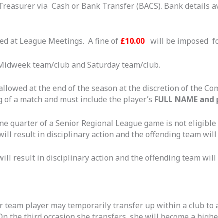
 Treasurer via Cash or Bank Transfer (BACS). Bank details a
ed at League Meetings. A fine of
£10.00
will be imposed f
 Midweek team/club and Saturday team/club.
 allowed at the end of the season at the discretion of the C
 of a match and must include the player’s
FULL NAME and 
e quarter of a Senior Regional League game is not eligible
ill result in disciplinary action and the offending team will 
ill result in disciplinary action and the offending team will 
er team player may temporarily transfer up within a club to 
 On the third occasion she transfers, she will become a high