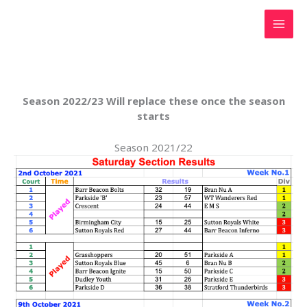
Skip
to
content
Season 2022/23 Will replace these once the season
starts
Season 2021/22